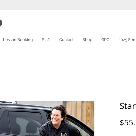
9
Lesson Booking
Staff
Contact
Shop
GRC
2025 Sem
Sta
$55