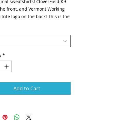
inal sweatshirts! CloverField K9
 the front, and Vermont Working
itute logo on the back! This is the
 WITHOUT the rear tunnel pocket.
rinted.
y
*
Add to Cart