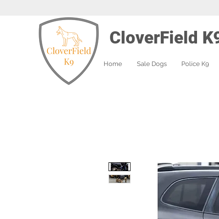
CloverField K
Home
Sale Dogs
Police K9