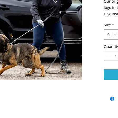
Our orig
logo in
Dog Inst
version
Size
*
Screenp
Select
Quantit