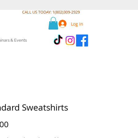
CALL US TODAY: 1(802)309-2929
Log In
inars & Events
ndard Sweatshirts
Price
.00