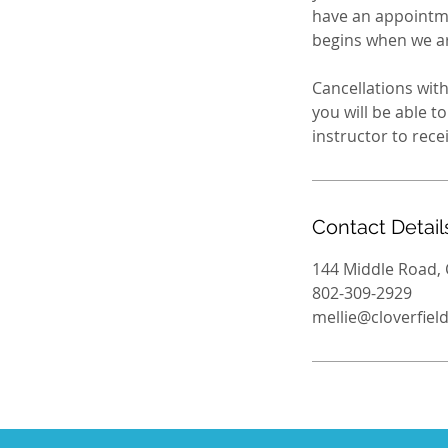
have an appointme
begins when we are
Cancellations with
you will be able 
Contact Detail
144 Middle Road, 
802-309-2929
mellie@cloverfie