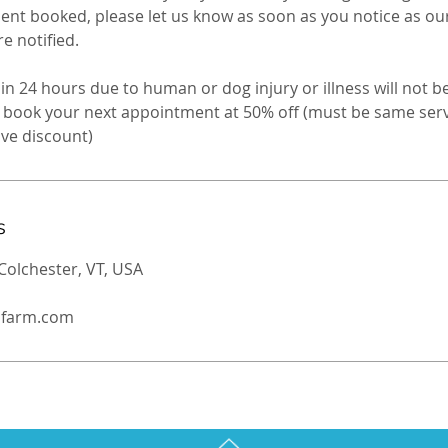
nt booked, please let us know as soon as you notice as ou
 notified. ​
in 24 hours due to human or dog injury or illness will not b
to book your next appointment at 50% off (must be same se
s
Colchester, VT, USA
ldfarm.com