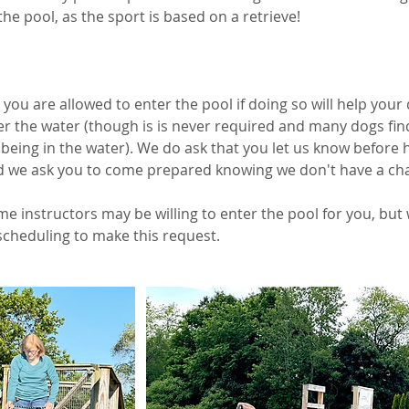
the pool, as the sport is based on a retrieve!
, you are allowed to enter the pool if doing so will help your
er the water (though is is never required and many dogs fin
eing in the water). We do ask that you let us know before h
d we ask you to come prepared knowing we don't have a ch
e instructors may be willing to enter the pool for you, but
scheduling to make this request.