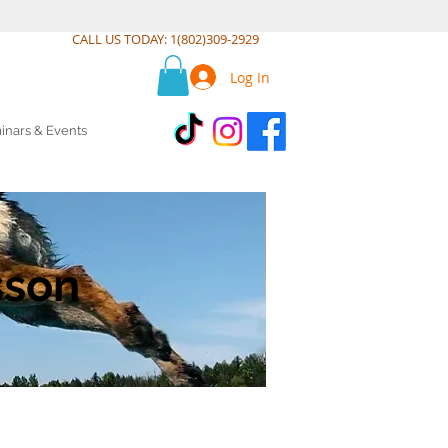
CALL US TODAY: 1(802)309-2929
Log In
inars & Events
sson