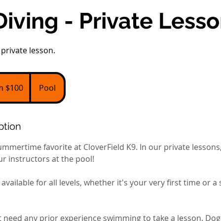
iving - Private Less
private lesson.
m $100
Pool
ption
ummertime favorite at CloverField K9. In our private lessons, 
r instructors at the pool!
available for all levels, whether it's your very first time or 
 need any prior experience swimming to take a lesson. Dogs