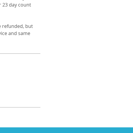
r 23 day count
e refunded, but
rvice and same