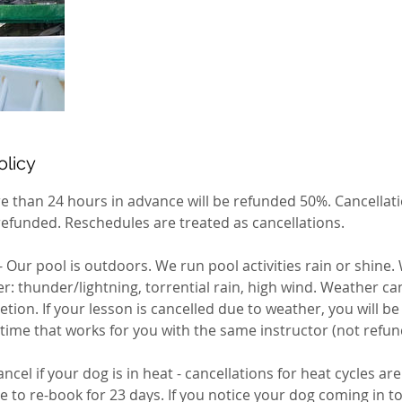
olicy
e than 24 hours in advance will be refunded 50%. Cancellati
refunded. Reschedules are treated as cancellations.
Our pool is outdoors. We run pool activities rain or shine.
 thunder/lightning, torrential rain, high wind. Weather can
retion. If your lesson is cancelled due to weather, you will b
 time that works for you with the same instructor (not refun
ncel if your dog is in heat - cancellations for heat cycles ar
le to re-book for 23 days. If you notice your dog coming in 