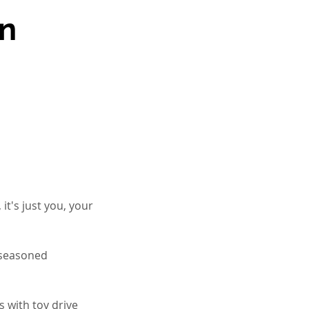
on
it's just you, your
a seasoned
 with toy drive