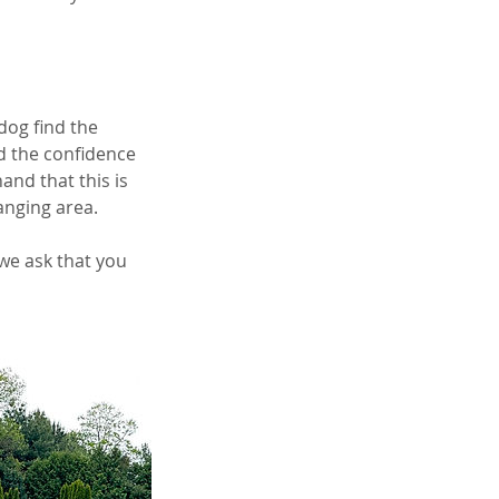
 dog find the
d the confidence
and that this is
anging area.
 we ask that you