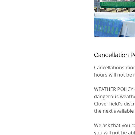
Cancellation P
Cancellations mor
hours will not be 
WEATHER POLICY - 
dangerous weather:
CloverField's disc
the next available
We ask that you ca
you will not be ab