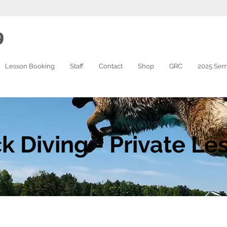
9
Lesson Booking
Staff
Contact
Shop
GRC
2025 Sem
k Diving - Private Le