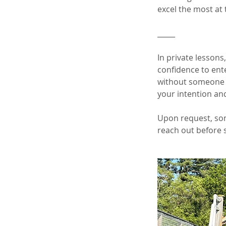
excel the most at 
_____
In private lessons
confidence to ent
without someone b
your intention an
Upon request, som
reach out before 