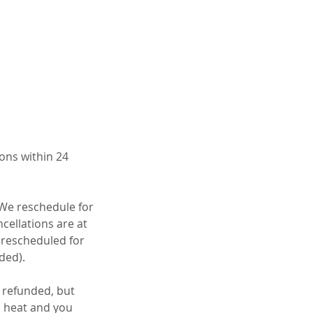
ons within 24
 We reschedule for
cellations are at
e rescheduled for
ded).
e refunded, but
to heat and you