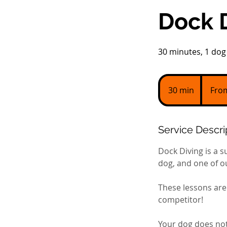
Dock D
30 minutes, 1 dog 
From
100
30 min
3
Fro
US
dollars
0
m
i
Service Descri
n
Dock Diving is a s
dog, and one of ou
These lessons are 
competitor!
Your dog does not