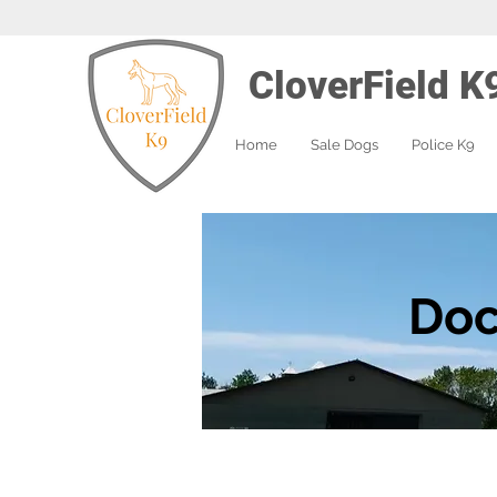
CloverField K
Home
Sale Dogs
Police K9
Doc