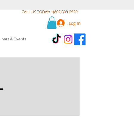
CALL US TODAY: 1(802)309-2929
Log In
inars & Events
L