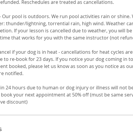
refunded. Reschedules are treated as cancellations.
Our pool is outdoors. We run pool activities rain or shine.
 thunder/lightning, torrential rain, high wind. Weather can
retion. If your lesson is cancelled due to weather, you will b
 time that works for you with the same instructor (not refun
ncel if your dog is in heat - cancellations for heat cycles ar
le to re-book for 23 days. If you notice your dog coming in 
nt booked, please let us know as soon as you notice as ou
 notified. ​
in 24 hours due to human or dog injury or illness will not b
to book your next appointment at 50% off (must be same se
s