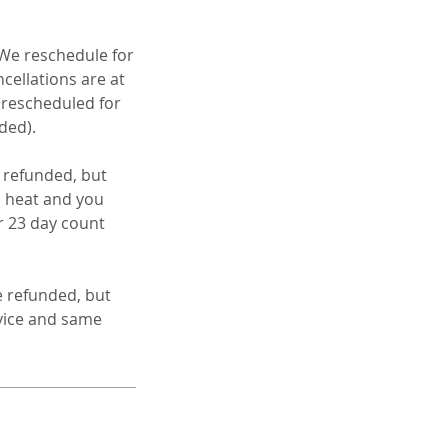
 We reschedule for
cellations are at
e rescheduled for
ded).
e refunded, but
to heat and you
r 23 day count
e refunded, but
rvice and same