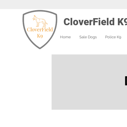
CloverField K
Home
Sale Dogs
Police K9