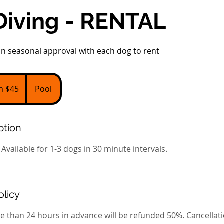
Diving - RENTAL
n seasonal approval with each dog to rent
m $45
Pool
ption
 Available for 1-3 dogs in 30 minute intervals.
olicy
e than 24 hours in advance will be refunded 50%. Cancellati