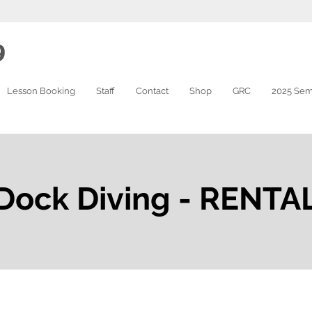
9
Lesson Booking
Staff
Contact
Shop
GRC
2025 Sem
Dock Diving - RENTA