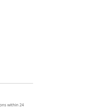
ons within 24