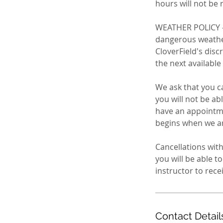
hours will not be 
WEATHER POLICY - 
dangerous weather:
CloverField's disc
the next available
We ask that you ca
you will not be ab
have an appointme
begins when we are
Cancellations with
you will be able 
Contact Detail