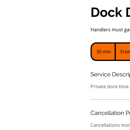
Dock 
Handlers must gai
From
45
30 min
3
Fro
US
dollars
0
m
i
Service Descri
n
Private dock time.
Cancellation P
Cancellations mor