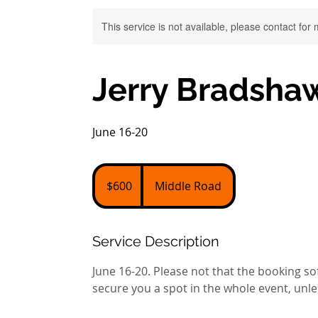
This service is not available, please contact for
Jerry Bradshaw
June 16-20
600
US
$600
Middle Road
dollars
Service Description
June 16-20. Please not that the booking so
secure you a spot in the whole event, unle