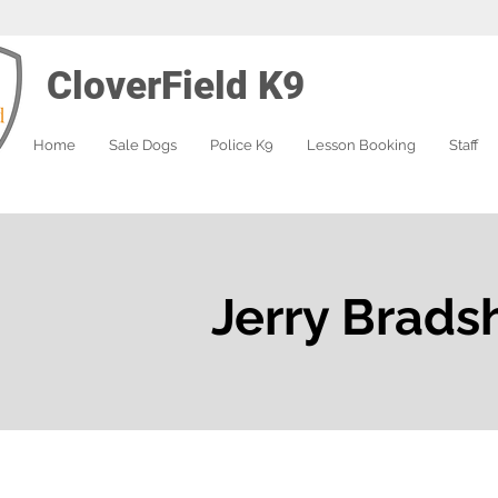
CloverField K9
Home
Sale Dogs
Police K9
Lesson Booking
Staff
Jerry Brads