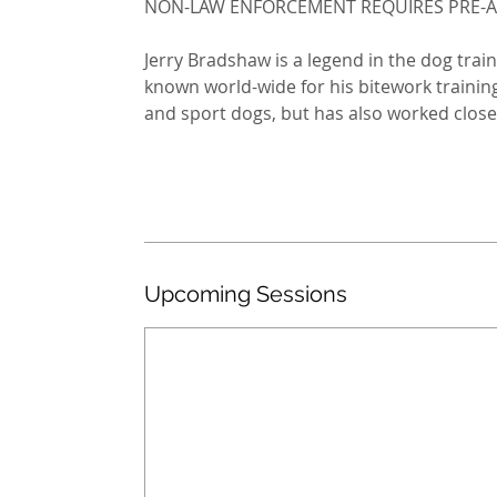
NON-LAW ENFORCEMENT REQUIRES PRE-
Jerry Bradshaw is a legend in the dog trai
known world-wide for his bitework training
and sport dogs, but has also worked closel
Upcoming Sessions