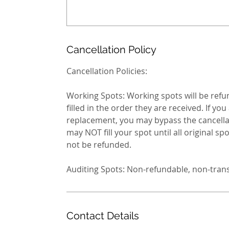
Cancellation Policy
Cancellation Policies:
Working Spots: Working spots will be refund
filled in the order they are received. If y
replacement, you may bypass the cancellati
may NOT fill your spot until all original spots 
not be refunded.
Auditing Spots: Non-refundable, non-tran
Contact Details