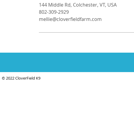
144 Middle Rd, Colchester, VT, USA
802-309-2929
mellie@cloverfieldfarm.com
© 2022 CloverField K9