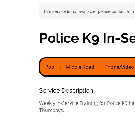
This service is not available, please contact for
Police K9 In-Se
Pool
|
Middle Road
|
Phone/Video
Service Description
Weekly In-Service Training for Police K9 
Thursdays.