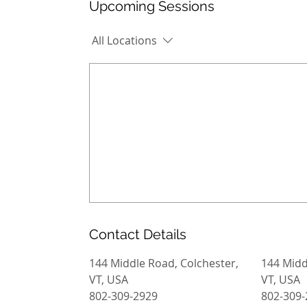
Upcoming Sessions
All Locations
Contact Details
144 Middle Road, Colchester,
144 Midd
VT, USA
VT, USA
802-309-2929
802-309-