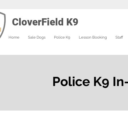
CloverField K9
Home
Sale Dogs
Police K9
Lesson Booking
Staff
Police K9 In