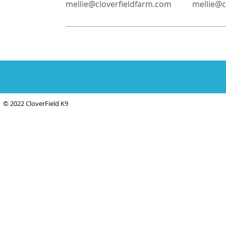
mellie@cloverfieldfarm.com
mellie@c
© 2022 CloverField K9